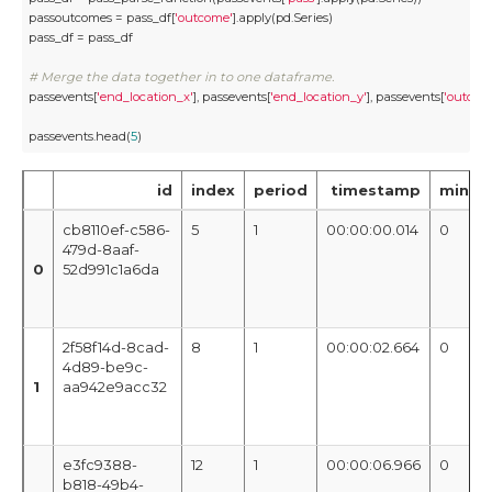
passoutcomes = pass_df[
'outcome'
].apply(pd.Series)

pass_df = pass_df

# Merge the data together in to one dataframe.
passevents[
'end_location_x'
], passevents[
'end_location_y'
], passevents[
'outco
passevents.head(
5
)
id
index
period
timestamp
minut
cb8110ef-c586-
5
1
00:00:00.014
0
479d-8aaf-
0
52d991c1a6da
2f58f14d-8cad-
8
1
00:00:02.664
0
4d89-be9c-
1
aa942e9acc32
e3fc9388-
12
1
00:00:06.966
0
b818-49b4-