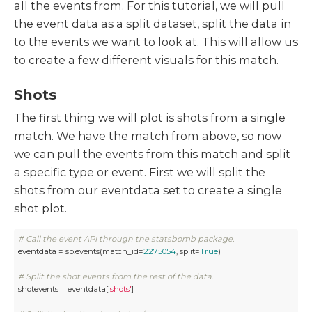
all the events from. For this tutorial, we will pull
the event data as a split dataset, split the data in
to the events we want to look at. This will allow us
to create a few different visuals for this match.
Shots
The first thing we will plot is shots from a single
match. We have the match from above, so now
we can pull the events from this match and split
a specific type or event. First we will split the
shots from our eventdata set to create a single
shot plot.
# Call the event API through the statsbomb package.
eventdata = sb.events(match_id=
2275054
, split=
True
)

# Split the shot events from the rest of the data.
shotevents = eventdata[
'shots'
]
