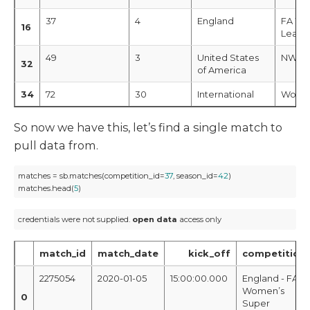
37
4
England
FA Wo
16
Leagu
49
3
United States
NWSL
32
of America
34
72
30
International
Women
So now we have this, let’s find a single match to
pull data from.
matches = sb.matches(competition_id=
37
, season_id=
42
)

matches.head(
5
)
credentials were not supplied. 
open
data
 access only
match_id
match_date
kick_off
competition
2275054
2020-01-05
15:00:00.000
England - FA
Women’s
0
Super