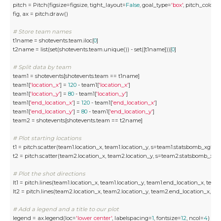
pitch = Pitch(figsize=figsize, tight_layout=
False
, goal_type=
'box'
, pitch_color=
fig, ax = pitch.draw()

# Store team names
t1name = shotevents.team.iloc[
0
]

t2name = list(set(shotevents.team.unique()) - set([t1name]))[
0
]

# Split data by team
team1 = shotevents[shotevents.team == t1name] 

team1[
'location_x'
] = 
120
 - team1[
'location_x'
]

team1[
'location_y'
] = 
80
 - team1[
'location_y'
]

team1[
'end_location_x'
] = 
120
 - team1[
'end_location_x'
]

team1[
'end_location_y'
] = 
80
 - team1[
'end_location_y'
]

team2 = shotevents[shotevents.team == t2name]

# Plot starting locations 
t1 = pitch.scatter(team1.location_x, team1.location_y, s=team1.statsbomb_xg*
50
t2 = pitch.scatter(team2.location_x, team2.location_y, s=team2.statsbomb_xg*
# Plot the shot directions 
lt1 = pitch.lines(team1.location_x, team1.location_y, team1.end_location_x, tea
lt2 = pitch.lines(team2.location_x, team2.location_y, team2.end_location_x, t
# Add a legend and a title to our plot
legend = ax.legend(loc=
'lower center'
, labelspacing=
1
, fontsize=
12
, ncol=
4
)
