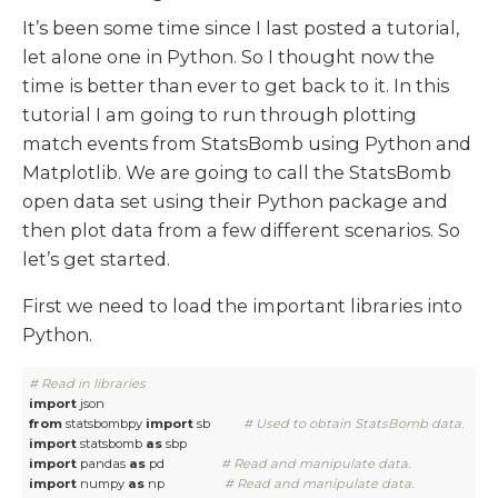
It’s been some time since I last posted a tutorial,
let alone one in Python. So I thought now the
time is better than ever to get back to it. In this
tutorial I am going to run through plotting
match events from StatsBomb using Python and
Matplotlib. We are going to call the StatsBomb
open data set using their Python package and
then plot data from a few different scenarios. So
let’s get started.
First we need to load the important libraries into
Python.
# Read in libraries
import
from
 statsbombpy 
import
 sb          
# Used to obtain StatsBomb data. 
import
 statsbomb 
as
import
 pandas 
as
 pd                 
# Read and manipulate data.
import
 numpy 
as
 np                  
# Read and manipulate data.