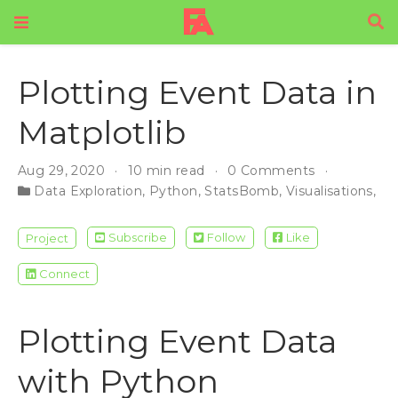
Plotting Event Data in
Matplotlib
Aug 29, 2020
10 min read
0 Comments
Data Exploration
,
Python
,
StatsBomb
,
Visualisations
,
Da
Subscribe
Follow
Like
Project
Connect
Plotting Event Data
with Python