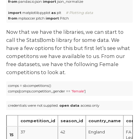
from
 pandas.io.json 
import
 json_normalize

import
 matplotlib.pyplot 
as
 plt     
# Plotting data
from
 mplsoccer.pitch 
import
 Pitch
Now that we have the libraries, we can start to
call the StatsBomb library for some data. We
have a few options for this but first let’s see what
competitons we have available to us. From our
free datasets, we have the following Female
competitions to look at.
comps = sb.competitions()

comps[comps.competition_gender == 
'female'
]
credentials were not supplied. 
open
data
 access only
competition_id
season_id
country_name
comp
37
42
England
FA Wo
15
Leagu