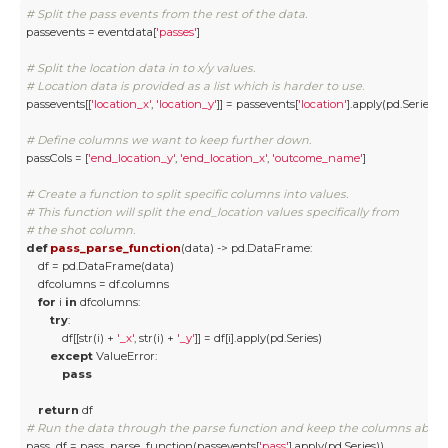
# Split the pass events from the rest of the data.
passevents = eventdata[
'passes'
]

# Split the location data in to x/y values.
# Location data is provided as a list which is harder to use. 
passevents[[
'location_x'
, 
'location_y'
]] = passevents[
'location'
].apply(pd.Series)

# Define columns we want to keep further down.
passCols = [
'end_location_y'
, 
'end_location_x'
, 
'outcome_name'
]

# Create a function to split specific columns into values. 
# This function will split the end_location values specifically from 
# the shot column. 
def
pass_parse_function
(
data
) -> pd.DataFrame:
    df = pd.DataFrame(data)

    dfcolumns = df.columns

for
 i 
in
 dfcolumns:

try
:

            df[[str(i) + 
'_x'
, str(i) + 
'_y'
]] = df[i].apply(pd.Series)

except
 ValueError:

pass
return
# Run the data through the parse function and keep the columns above
pass_df = pass_parse_function(passevents[
'pass'
].apply(pd.Series))
