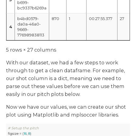
b699-
bc9337b6269a
b4bd0579-
870
1
00:27:55.377
27
da0a-46a0-
4
9669-
776989838113
5 rows × 27 columns
With our dataset, we had a few steps to work
through to get a clean dataframe. For example,
our shot column is a dict, meaning we need to
parse out these values before we can use them
easily in our pitch plots below.
Now we have our values, we can create our shot
plot using Matplotlib and mplsoccer libraries.
# Setup the pitch
figsize = (
16
, 
8
)
