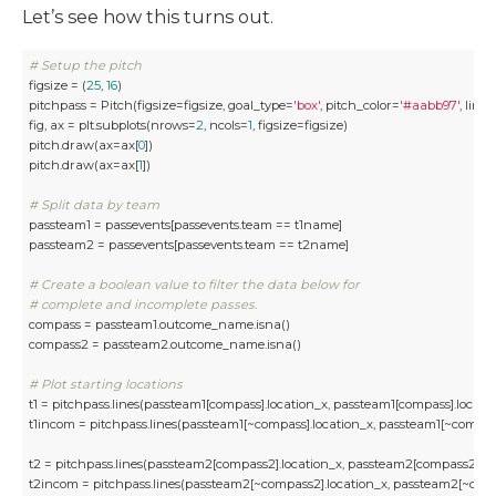
Let’s see how this turns out.
# Setup the pitch
figsize = (
25
, 
16
)

pitchpass = Pitch(figsize=figsize, goal_type=
'box'
, pitch_color=
'#aabb97'
, line
fig, ax = plt.subplots(nrows=
2
, ncols=
1
, figsize=figsize)

pitch.draw(ax=ax[
0
])

pitch.draw(ax=ax[
1
])

# Split data by team
passteam1 = passevents[passevents.team == t1name] 

passteam2 = passevents[passevents.team == t2name]

# Create a boolean value to filter the data below for 
# complete and incomplete passes.
compass = passteam1.outcome_name.isna()

compass2 = passteam2.outcome_name.isna()

# Plot starting locations 
t1 = pitchpass.lines(passteam1[compass].location_x, passteam1[compass].locat
t1incom = pitchpass.lines(passteam1[~compass].location_x, passteam1[~compas
t2 = pitchpass.lines(passteam2[compass2].location_x, passteam2[compass2].l
t2incom = pitchpass.lines(passteam2[~compass2].location_x, passteam2[~com