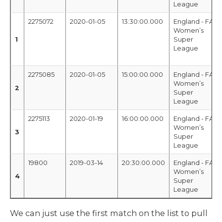
League
2275072
2020-01-05
13:30:00.000
England - FA
Women’s
1
Super
League
2275085
2020-01-05
15:00:00.000
England - FA
Women’s
2
Super
League
2275113
2020-01-19
16:00:00.000
England - FA
Women’s
3
Super
League
19800
2019-03-14
20:30:00.000
England - FA
Women’s
4
Super
League
We can just use the first match on the list to pull