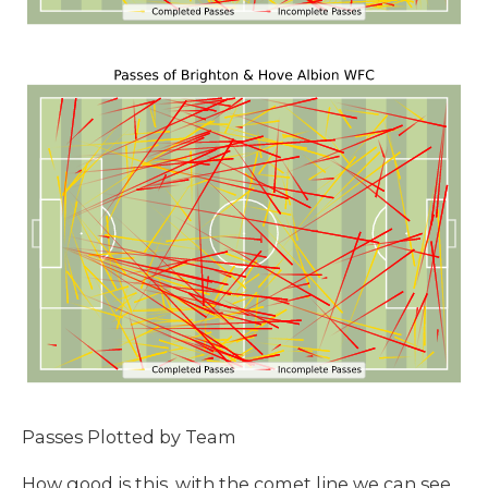
Passes Plotted by Team
How good is this, with the comet line we can see