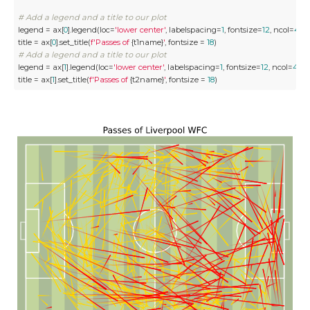
# Add a legend and a title to our plot
legend = ax[
0
].legend(loc=
'lower center'
, labelspacing=
1
, fontsize=
12
, ncol=
4
)

title = ax[
0
].set_title(
f'Passes of 
{t1name}
'
, fontsize = 
18
# Add a legend and a title to our plot
legend = ax[
1
].legend(loc=
'lower center'
, labelspacing=
1
, fontsize=
12
, ncol=
4
)

title = ax[
1
].set_title(
f'Passes of 
{t2name}
'
, fontsize = 
18
)