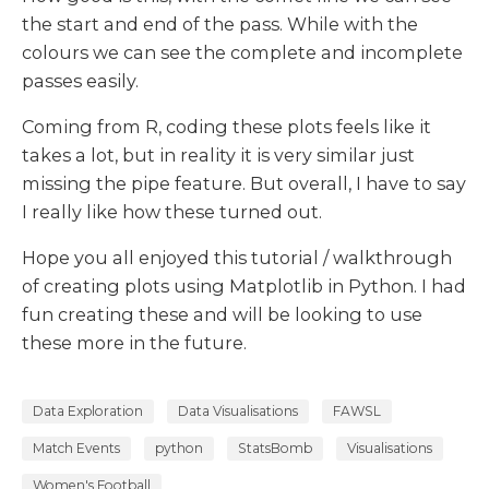
the start and end of the pass. While with the
colours we can see the complete and incomplete
passes easily.
Coming from R, coding these plots feels like it
takes a lot, but in reality it is very similar just
missing the pipe feature. But overall, I have to say
I really like how these turned out.
Hope you all enjoyed this tutorial / walkthrough
of creating plots using Matplotlib in Python. I had
fun creating these and will be looking to use
these more in the future.
Data Exploration
Data Visualisations
FAWSL
Match Events
python
StatsBomb
Visualisations
Women's Football