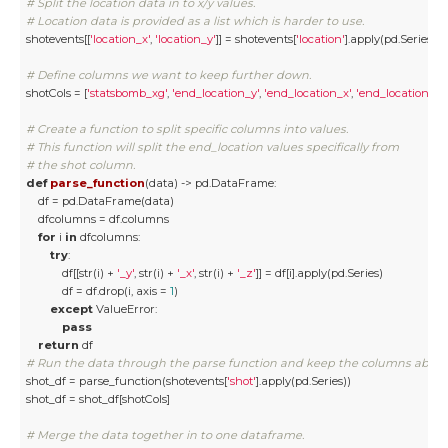
# Split the location data in to x/y values.
# Location data is provided as a list which is harder to use. 
shotevents[[
'location_x'
, 
'location_y'
]] = shotevents[
'location'
].apply(pd.Series)

# Define columns we want to keep further down.
shotCols = [
'statsbomb_xg'
, 
'end_location_y'
, 
'end_location_x'
, 
'end_location_z'
]

# Create a function to split specific columns into values. 
# This function will split the end_location values specifically from 
# the shot column. 
def
parse_function
(
data
) -> pd.DataFrame:
    df = pd.DataFrame(data)

    dfcolumns = df.columns

for
 i 
in
 dfcolumns:

try
:

            df[[str(i) + 
'_y'
, str(i) + 
'_x'
, str(i) + 
'_z'
]] = df[i].apply(pd.Series)

            df = df.drop(i, axis = 
1
)

except
 ValueError:

pass
return
# Run the data through the parse function and keep the columns above
shot_df = parse_function(shotevents[
'shot'
].apply(pd.Series))

shot_df = shot_df[shotCols]

# Merge the data together in to one dataframe.