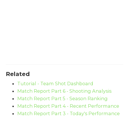
Related
Tutorial - Team Shot Dashboard
Match Report Part 6 - Shooting Analysis
Match Report Part 5 - Season Ranking
Match Report Part 4 - Recent Performance
Match Report Part 3 - Today's Performance