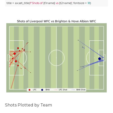
title = ax.set_title(
f'Shots of 
{t1name}
 vs 
{t2name}
'
, fontsize = 
18
)
Shots Plotted by Team