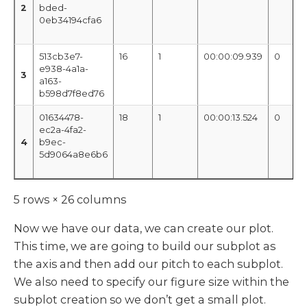
2
bded-
0eb34194cfa6
513cb3e7-
16
1
00:00:09.939
0
e938-4a1a-
3
a163-
b598d7f8ed76
01634478-
18
1
00:00:13.524
0
ec2a-4fa2-
4
b9ec-
5d9064a8e6b6
5 rows × 26 columns
Now we have our data, we can create our plot.
This time, we are going to build our subplot as
the axis and then add our pitch to each subplot.
We also need to specify our figure size within the
subplot creation so we don’t get a small plot.