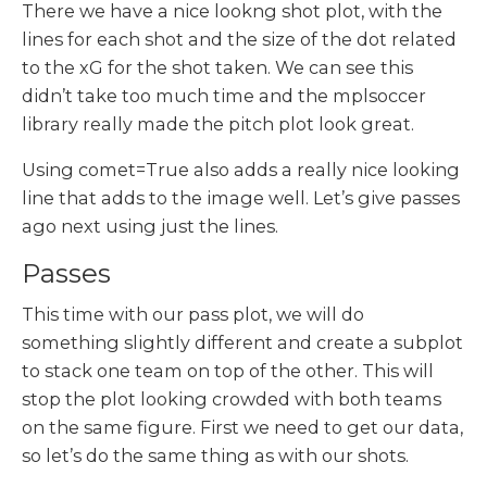
There we have a nice lookng shot plot, with the
lines for each shot and the size of the dot related
to the xG for the shot taken. We can see this
didn’t take too much time and the mplsoccer
library really made the pitch plot look great.
Using comet=True also adds a really nice looking
line that adds to the image well. Let’s give passes
ago next using just the lines.
Passes
This time with our pass plot, we will do
something slightly different and create a subplot
to stack one team on top of the other. This will
stop the plot looking crowded with both teams
on the same figure. First we need to get our data,
so let’s do the same thing as with our shots.