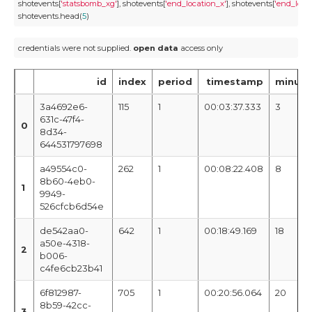
shotevents[
'statsbomb_xg'
], shotevents[
'end_location_x'
], shotevents[
'end_loca
shotevents.head(
5
)
credentials were not supplied. 
open
data
 access only
id
index
period
timestamp
minute
3a4692e6-
115
1
00:03:37.333
3
631c-47f4-
0
8d34-
644531797698
a49554c0-
262
1
00:08:22.408
8
8b60-4eb0-
1
9949-
526cfcb6d54e
de542aa0-
642
1
00:18:49.169
18
a50e-4318-
2
b006-
c4fe6cb23b41
6f812987-
705
1
00:20:56.064
20
8b59-42cc-
3