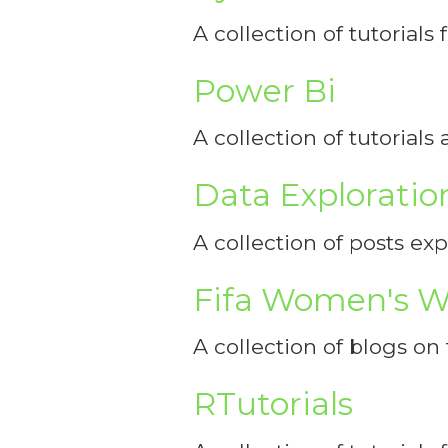
A collection of tutorials
Power Bi
A collection of tutorial
Data Exploratio
A collection of posts ex
Fifa Women's W
A collection of blogs o
RTutorials