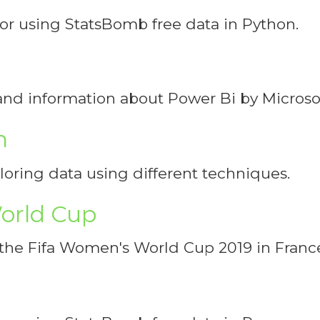
 for using StatsBomb free data in Python.
s and information about Power Bi by Microsof
n
ploring data using different techniques.
orld Cup
n the Fifa Women's World Cup 2019 in Franc