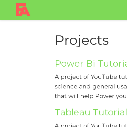
Projects
Power Bi Tutori
A project of YouTube tuto
science and general usag
that will help Power yo
Tableau Tutoria
A project of YouTube tuto