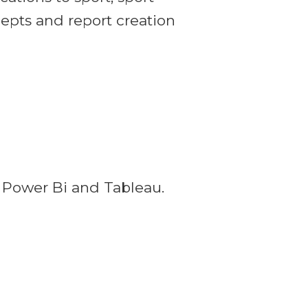
cepts and report creation
g Power Bi and Tableau.