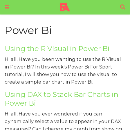
Power Bi
Using the R Visual in Power Bi
Hi all, Have you been wanting to use the R Visual
in Power Bi? In this week’s Power Bi For Sport
tutorial, I will show you how to use the visual to
create a simple bar chart in Power Bi.
Using DAX to Stack Bar Charts in
Power Bi
Hi all, Have you ever wondered if you can
dynamically select a value to appear in your DAX
measures? Can I change my graph from showing