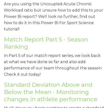
Are you using the Uncoupled Acute Chronic
Workload ratio but unsure how to add this to your
Power Bi report? Well look no further, find out
how to do it in this Power Bi For Sport Science
tutorial!
Match Report Part 5 - Season
Ranking
In Part 5 of our match report series, we look back
at what we have done so far and also add
performance of our team throughout the season.
Check it out today!
Standard Deviation Above and
Below the Mean - Monitoring
changes in athlete performance