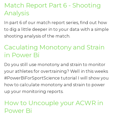
Match Report Part 6 - Shooting
Analysis
In part 6 of our match report series, find out how
to dig a little deeper in to your data with a simple
shooting analysis of the match.
Caculating Monotony and Strain
in Power Bi
Do you still use monotony and strain to monitor
your athletes for overtraining? Well in this weeks
#PowerBiForSportScience tutorial I will show you
how to calculate monotony and strain to power
up your monitoring reports.
How to Uncouple your ACWR in
Power Bi