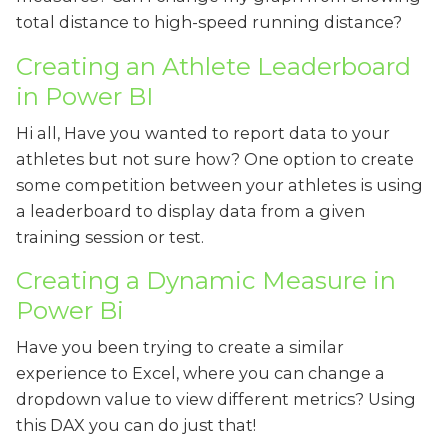
total distance to high-speed running distance?
Creating an Athlete Leaderboard
in Power BI
Hi all, Have you wanted to report data to your
athletes but not sure how? One option to create
some competition between your athletes is using
a leaderboard to display data from a given
training session or test.
Creating a Dynamic Measure in
Power Bi
Have you been trying to create a similar
experience to Excel, where you can change a
dropdown value to view different metrics? Using
this DAX you can do just that!