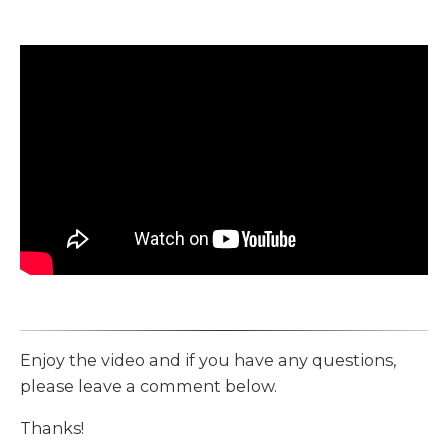
Enjoy the video and if you have any questions,
please leave a comment below.
Thanks!