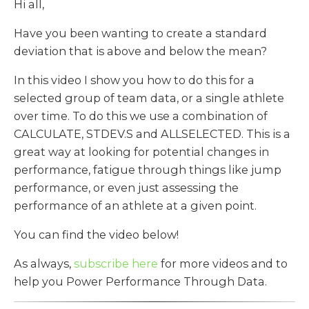
Hi all,
Have you been wanting to create a standard
deviation that is above and below the mean?
In this video I show you how to do this for a
selected group of team data, or a single athlete
over time. To do this we use a combination of
CALCULATE, STDEV.S and ALLSELECTED. This is a
great way at looking for potential changes in
performance, fatigue through things like jump
performance, or even just assessing the
performance of an athlete at a given point.
You can find the video below!
As always,
subscribe here
for more videos and to
help you Power Performance Through Data.