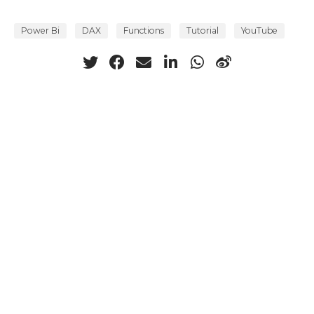
Power Bi
DAX
Functions
Tutorial
YouTube