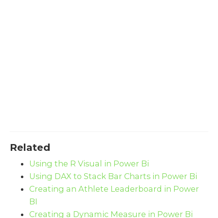
Related
Using the R Visual in Power Bi
Using DAX to Stack Bar Charts in Power Bi
Creating an Athlete Leaderboard in Power
BI
Creating a Dynamic Measure in Power Bi