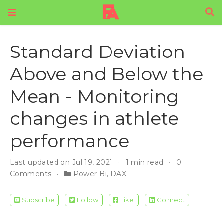
Standard Deviation
Above and Below the
Mean - Monitoring
changes in athlete
performance
Last updated on Jul 19, 2021
1 min read
0
Comments
Power Bi
,
DAX
Subscribe
Follow
Like
Connect